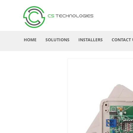
HOME
SOLUTIONS
INSTALLERS
CONTACT 