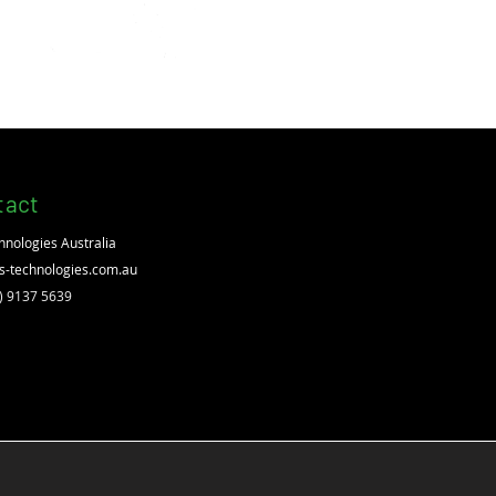
EVO4 Door Access, Alarm, Lift
tact
hnologies Australia
s-technologies.com.au
2) 9137 5639