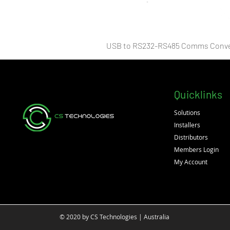
USB to RS232-RS485 Comms Conve
Quicklinks
Solutions
Installers
Distributors
Members Login
My Account
© 2020 by CS Technologies | Australia