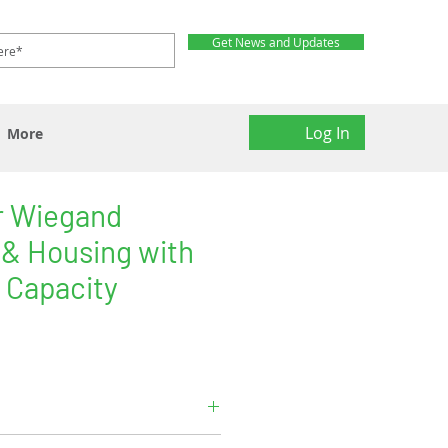
Get News and Updates
Log In
More
r Wiegand
 & Housing with
 Capacity
and output.