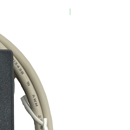
CSEVO4