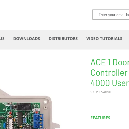
US
DOWNLOADS
DISTRIBUTORS
VIDEO TUTORIALS
ACE 1 Doo
Controller
4000 User
SKU: CS4890
FEATURES
Works with Wieg