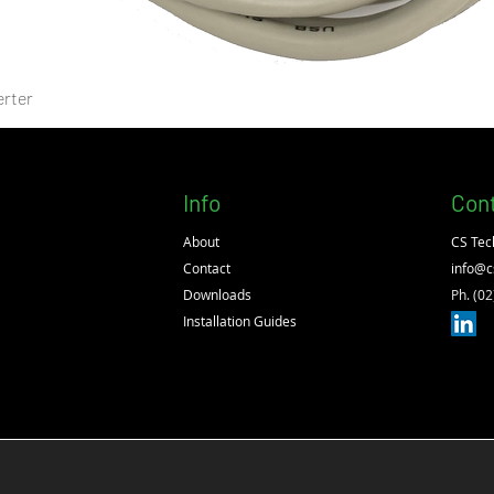
rter
Info
Con
About
CS Tec
Contact
info@c
Downloads
Ph. (0
Installation Guides