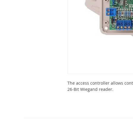
The access controller allows cont
26-Bit Wiegand reader.