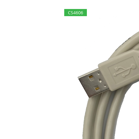
CS4606